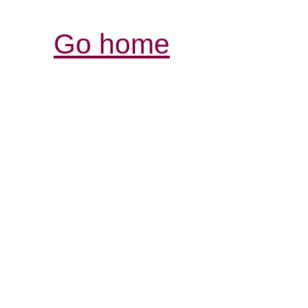
Go home