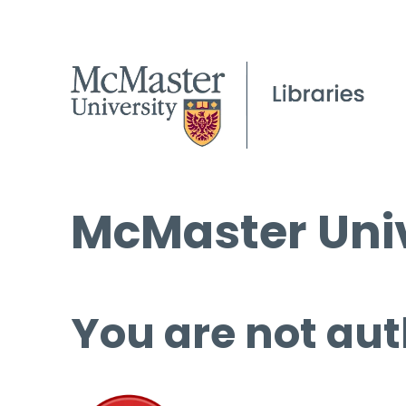
McMaster Univ
You are not aut