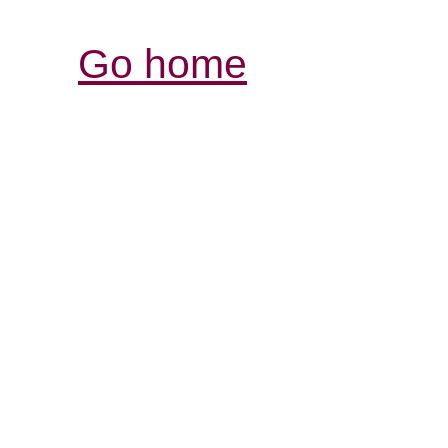
Go home