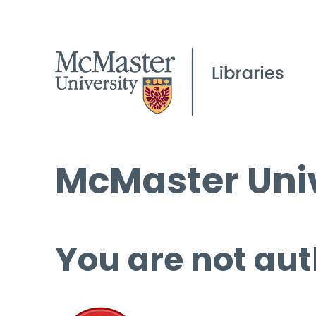
McMaster Univ
You are not aut