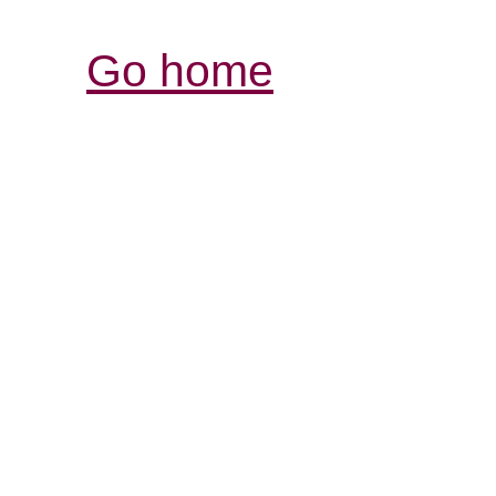
Go home