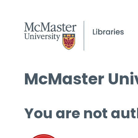
McMaster Univ
You are not aut