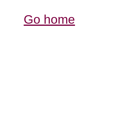
Go home