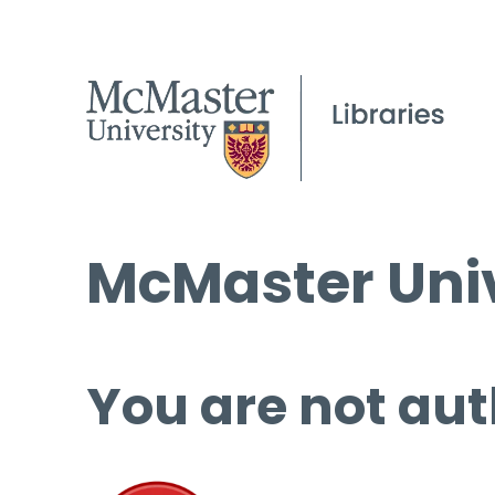
McMaster Univ
You are not aut