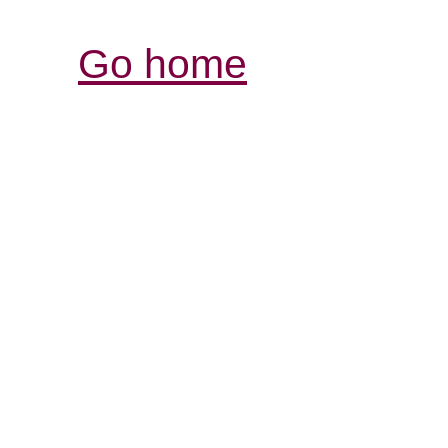
Go home