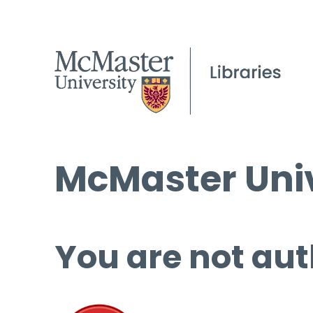
McMaster Univ
You are not aut