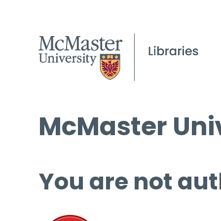
McMaster Univ
You are not aut