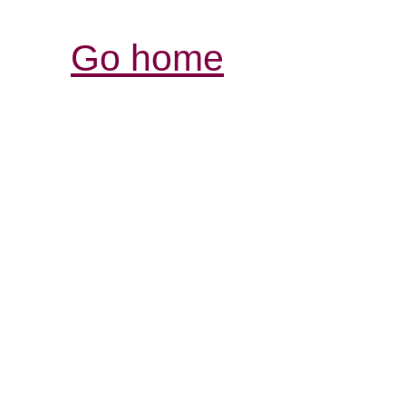
Go home