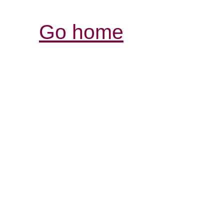
Go home