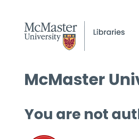
McMaster Univ
You are not aut