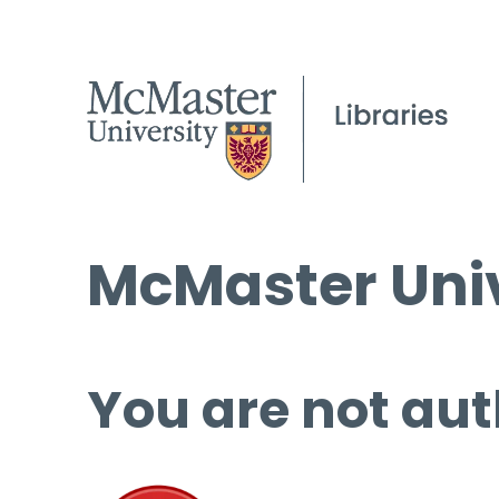
McMaster Univ
You are not aut