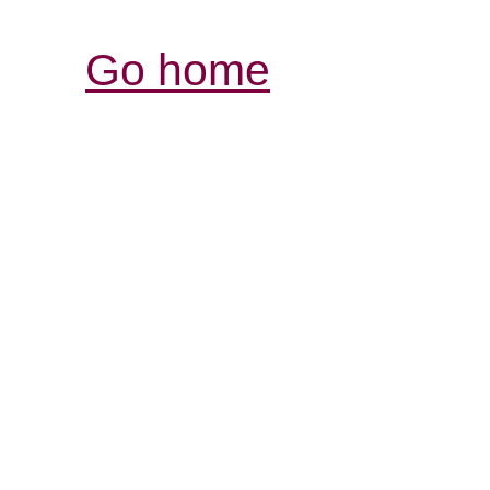
Go home