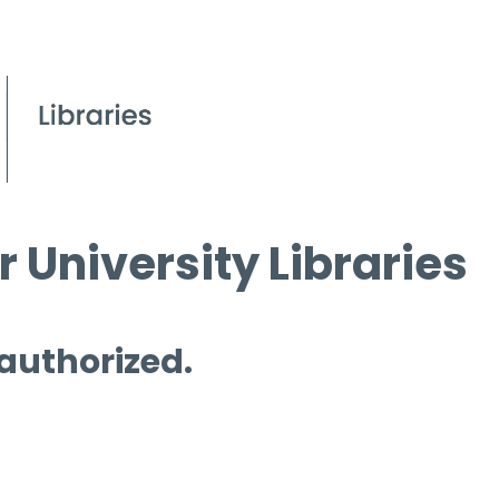
 University Libraries
 authorized.