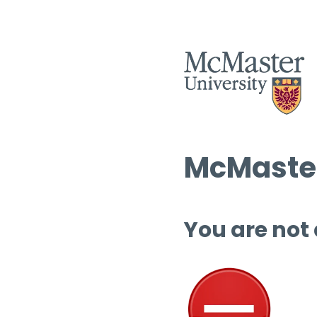
McMaster
You are not