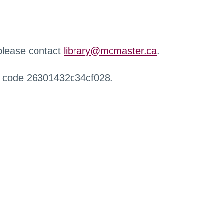
 please contact
library@mcmaster.ca
.
r code 26301432c34cf028.