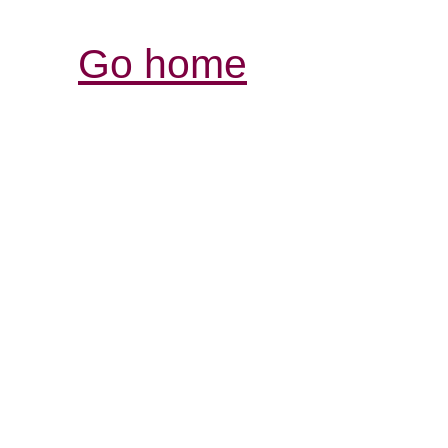
Go home