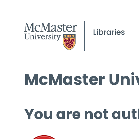
McMaster Univ
You are not aut