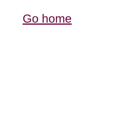
Go home