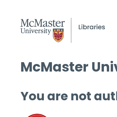
McMaster Univ
You are not aut