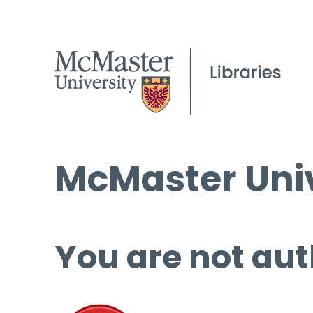
McMaster Univ
You are not aut