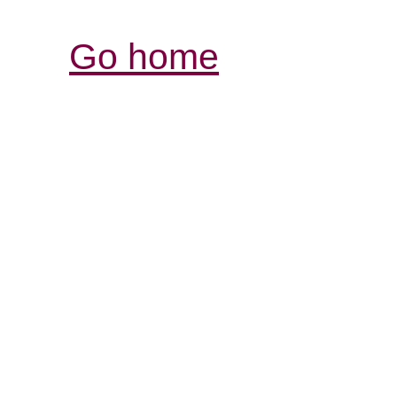
Go home