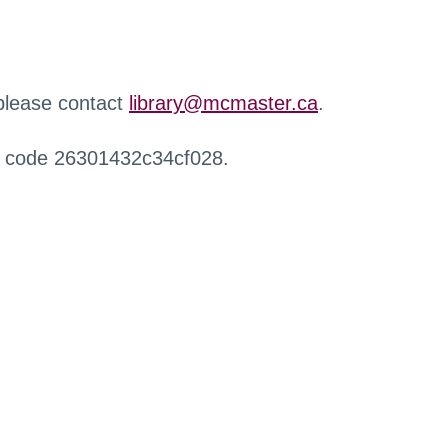
 please contact
library@mcmaster.ca
.
r code 26301432c34cf028.