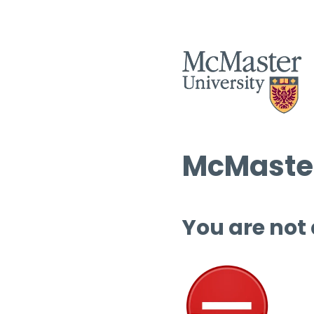
McMaster
You are not