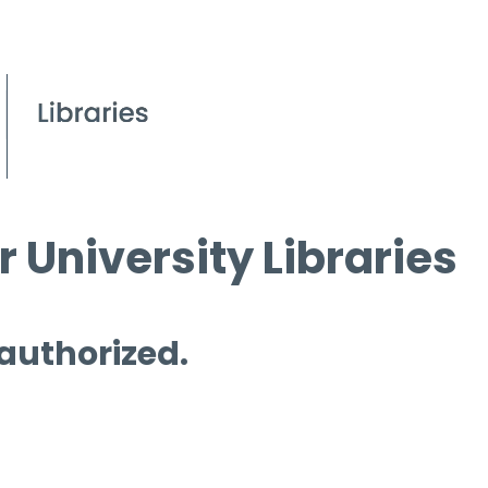
 University Libraries
 authorized.