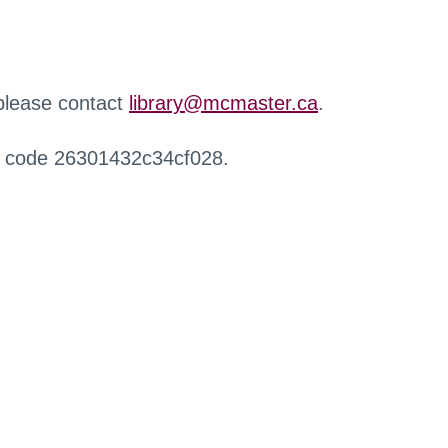
 please contact
library@mcmaster.ca
.
r code 26301432c34cf028.