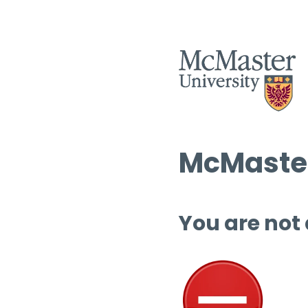
McMaster
You are not