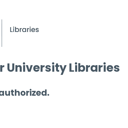
 University Libraries
 authorized.