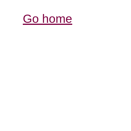
Go home