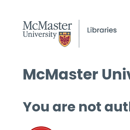
McMaster Univ
You are not aut