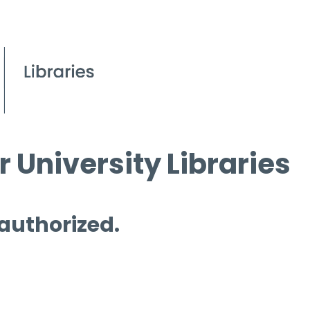
 University Libraries
 authorized.