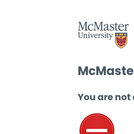
McMaster
You are not