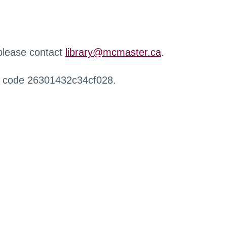
 please contact
library@mcmaster.ca
.
r code 26301432c34cf028.