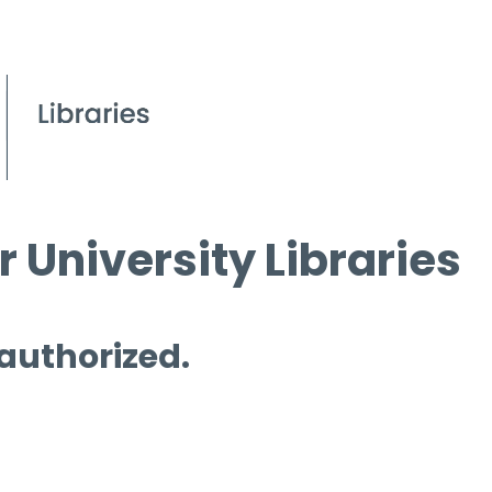
 University Libraries
 authorized.