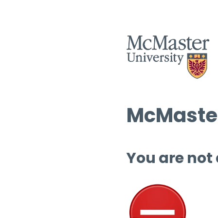
McMaster
You are not