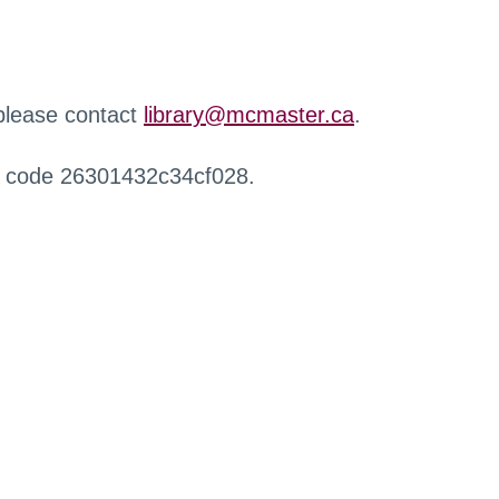
 please contact
library@mcmaster.ca
.
r code 26301432c34cf028.