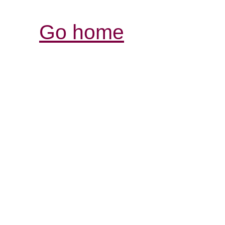
Go home