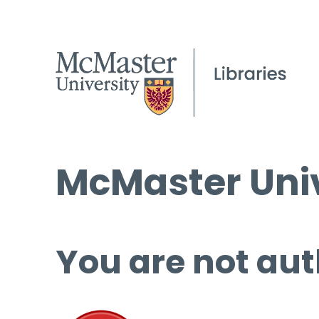
McMaster Univ
You are not aut