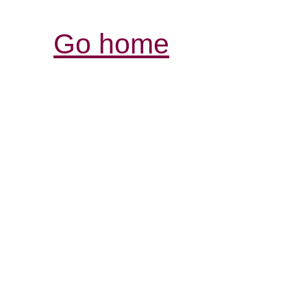
Go home