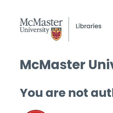
McMaster Univ
You are not aut