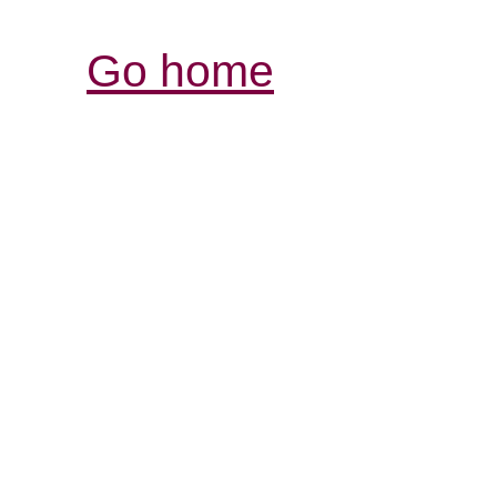
Go home