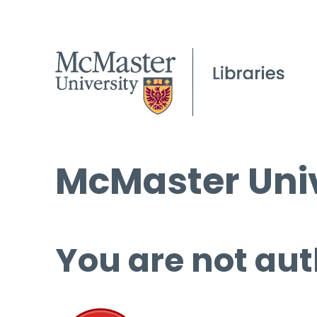
McMaster Univ
You are not aut