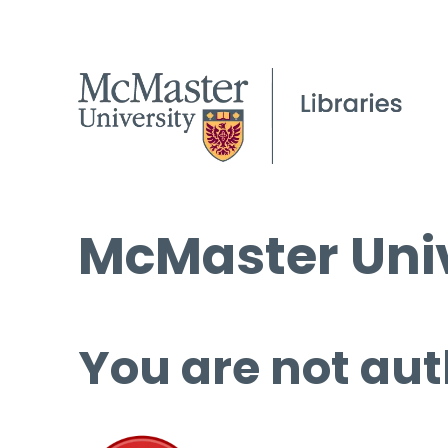
McMaster Univ
You are not aut