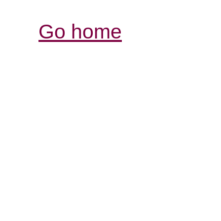
Go home