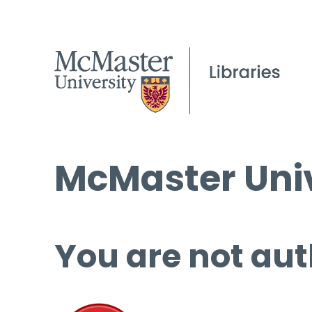
McMaster Univ
You are not aut