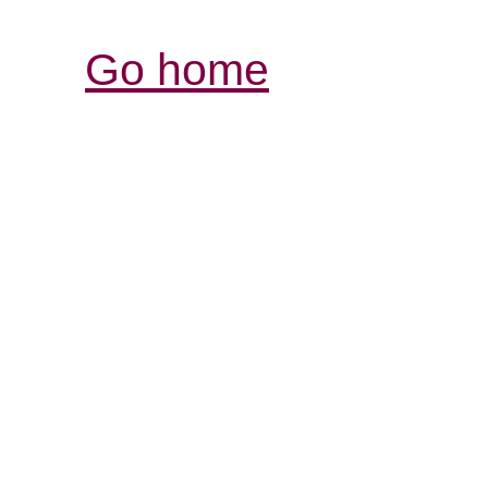
Go home