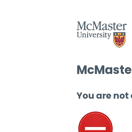
McMaster
You are not