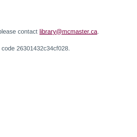
 please contact
library@mcmaster.ca
.
r code 26301432c34cf028.