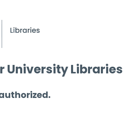
 University Libraries
 authorized.