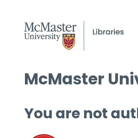
McMaster Univ
You are not aut