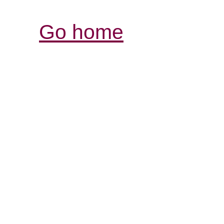
Go home