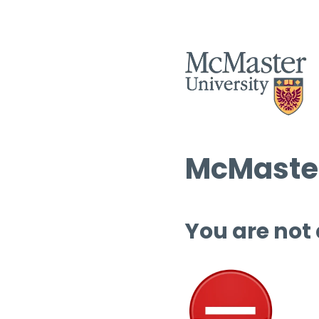
McMaster
You are not