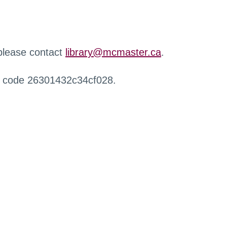
 please contact
library@mcmaster.ca
.
r code 26301432c34cf028.