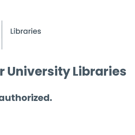
 University Libraries
 authorized.