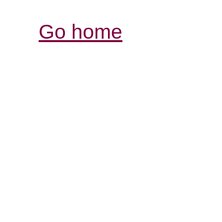
Go home