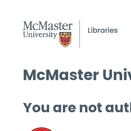
McMaster Univ
You are not aut