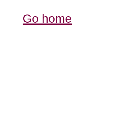
Go home