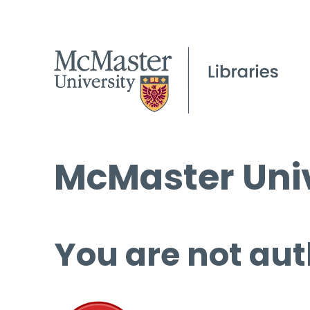
McMaster Univ
You are not aut