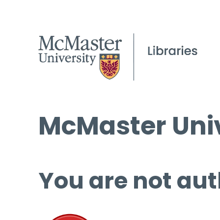
McMaster Univ
You are not aut