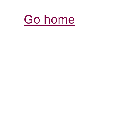
Go home