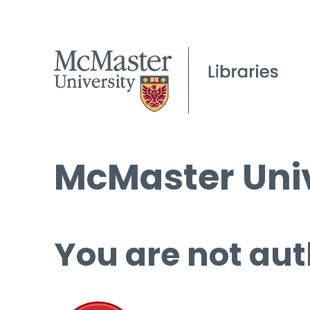
McMaster Univ
You are not aut