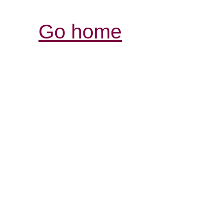
Go home