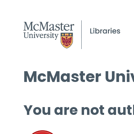
McMaster Univ
You are not aut