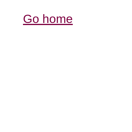
Go home