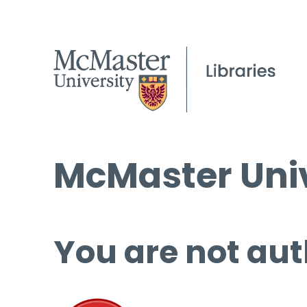
McMaster Univ
You are not aut