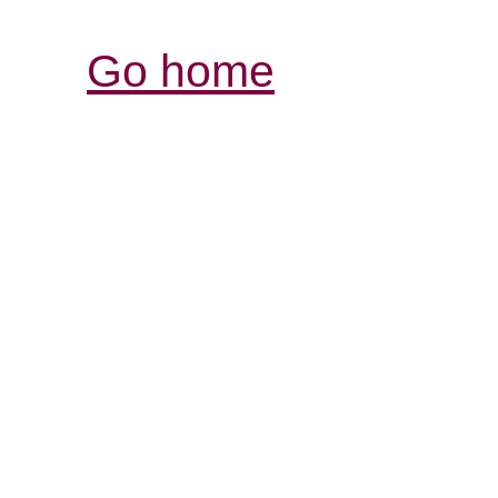
Go home