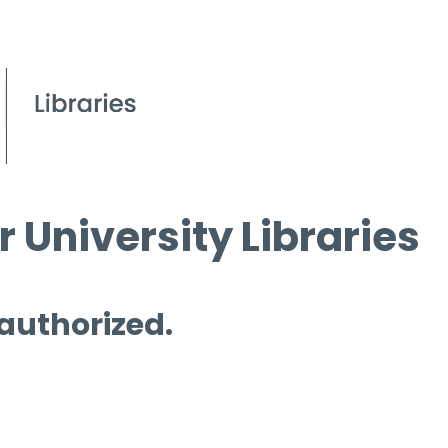
 University Libraries
 authorized.