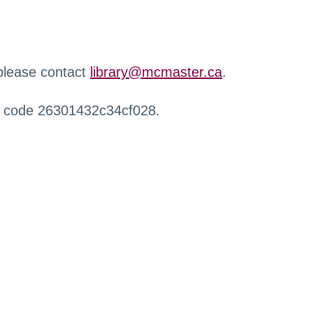
 please contact
library@mcmaster.ca
.
r code 26301432c34cf028.