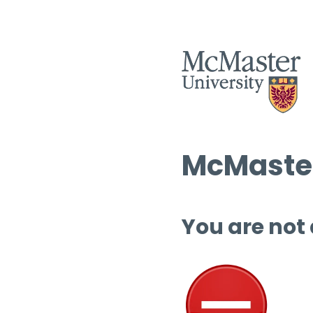
McMaster
You are not