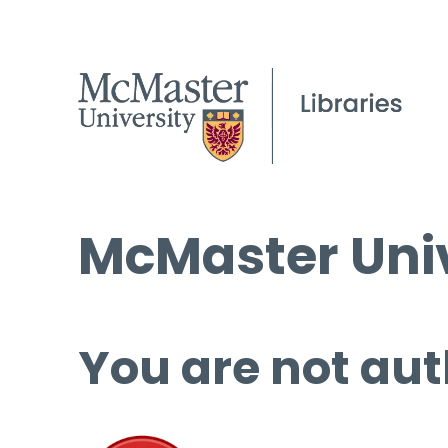
McMaster Univ
You are not aut