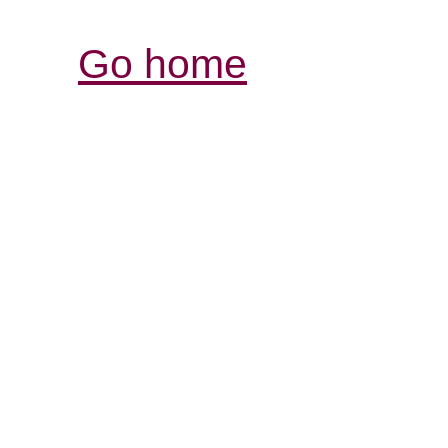
Go home