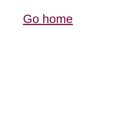
Go home