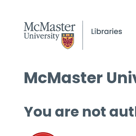
McMaster Univ
You are not aut