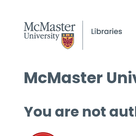
McMaster Univ
You are not aut