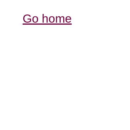
Go home