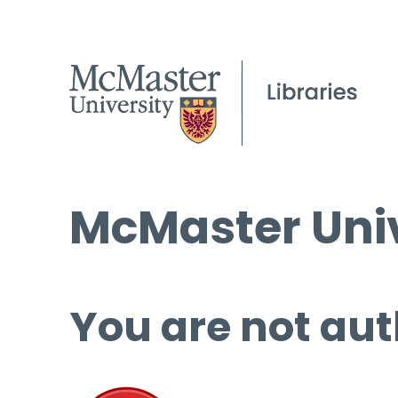
McMaster Univ
You are not aut