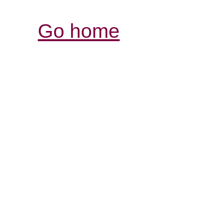
Go home