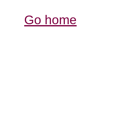
Go home