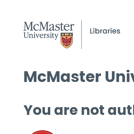
McMaster Univ
You are not aut