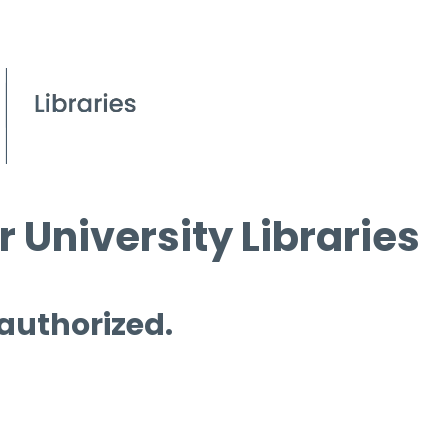
 University Libraries
 authorized.