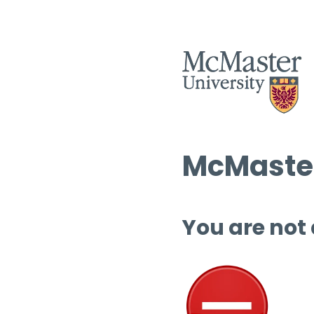
McMaster
You are not