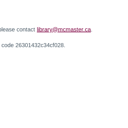
 please contact
library@mcmaster.ca
.
r code 26301432c34cf028.