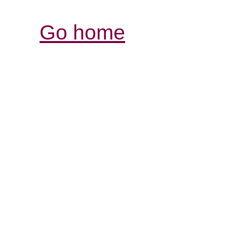
Go home