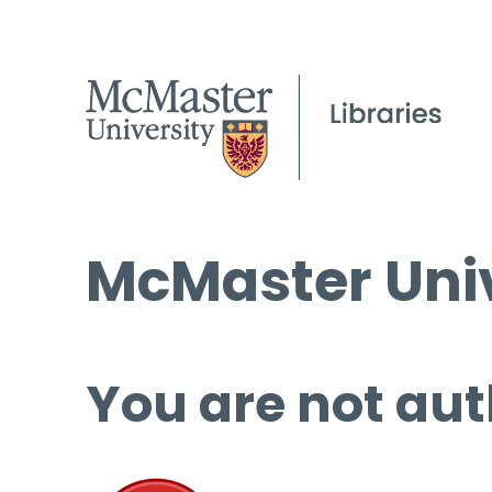
McMaster Univ
You are not aut