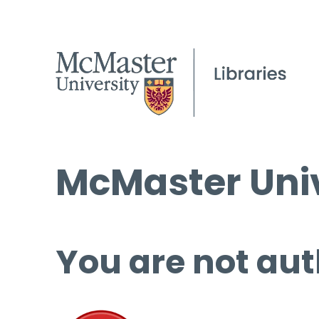
McMaster Univ
You are not aut