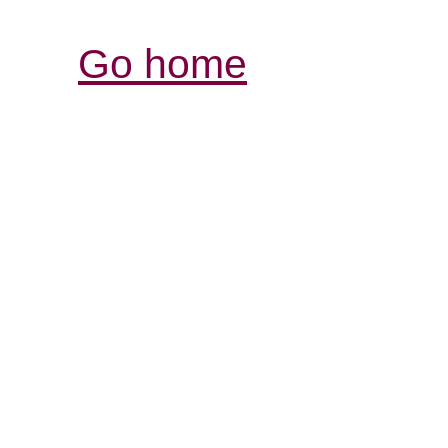
Go home