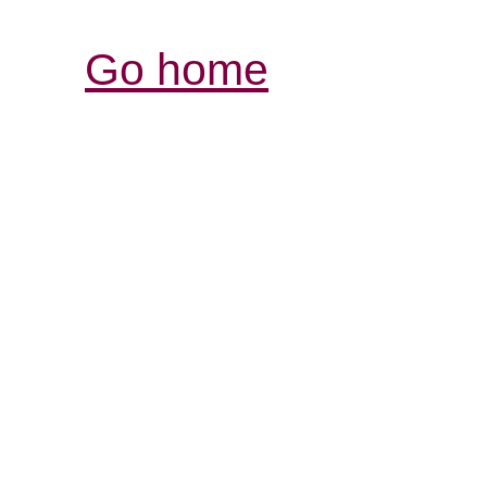
Go home