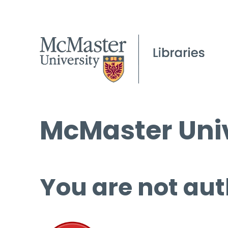
McMaster Univ
You are not aut