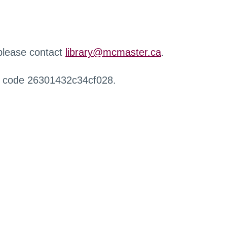
 please contact
library@mcmaster.ca
.
r code 26301432c34cf028.