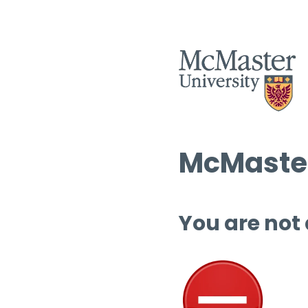
McMaster
You are not