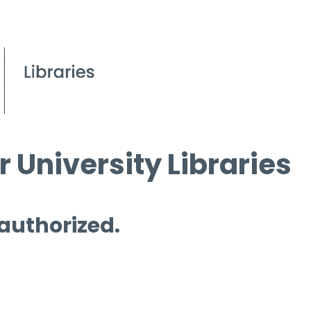
 University Libraries
 authorized.