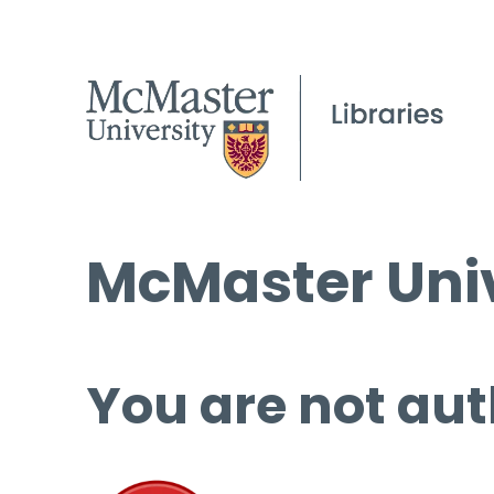
McMaster Univ
You are not aut