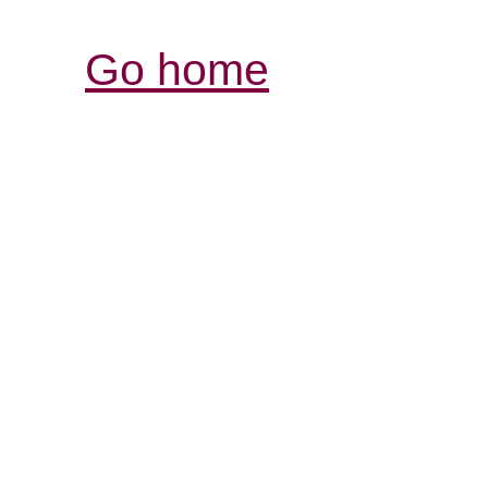
Go home