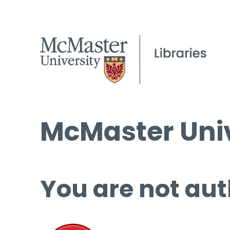
McMaster Univ
You are not aut