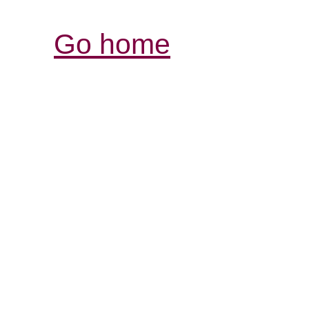
Go home