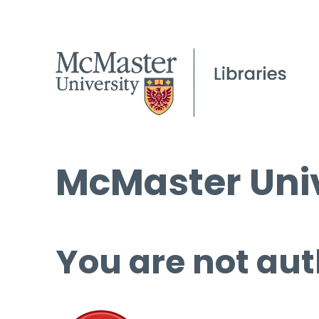
McMaster Univ
You are not aut