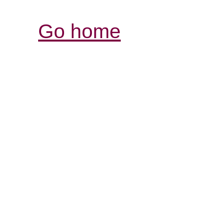
Go home