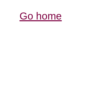
Go home