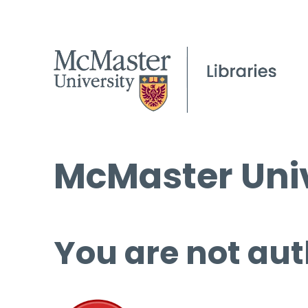
McMaster Univ
You are not aut