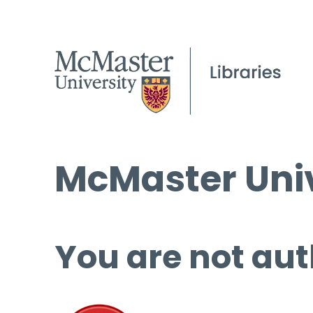
McMaster Univ
You are not aut