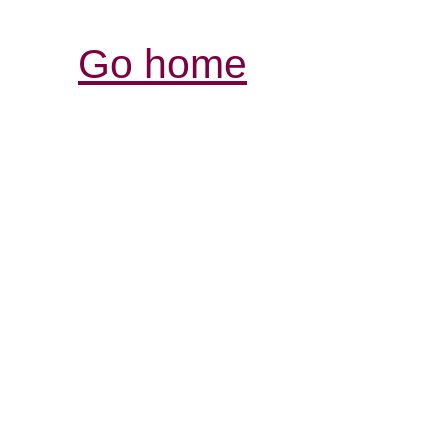
Go home