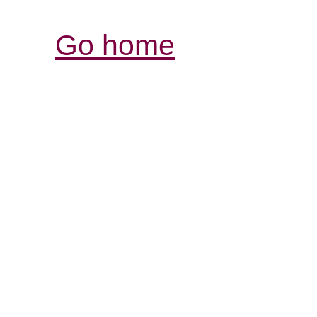
Go home