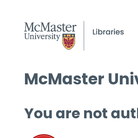
McMaster Univ
You are not aut