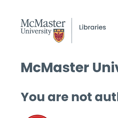
McMaster Univ
You are not aut