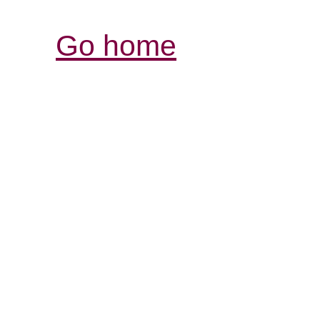
Go home