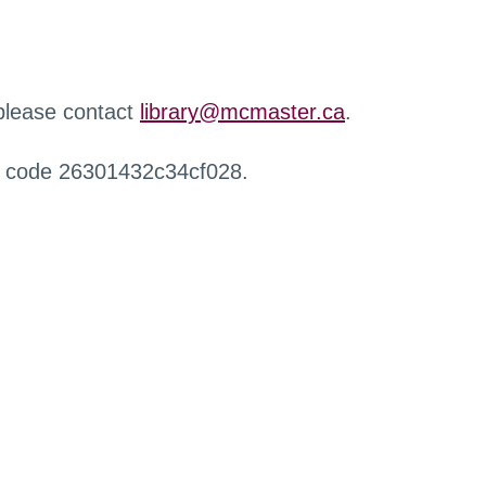
 please contact
library@mcmaster.ca
.
r code 26301432c34cf028.