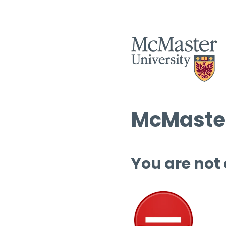
McMaster
You are not