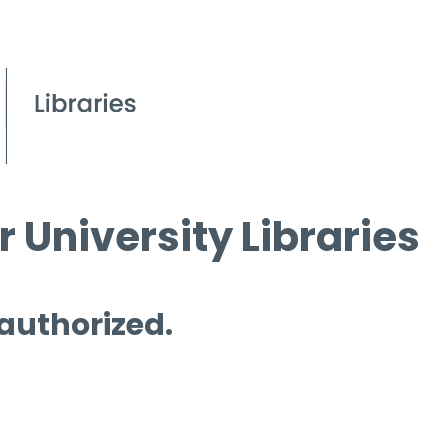
 University Libraries
 authorized.